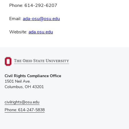
Phone: 614-292-6207
Email:
ada-osu@osu.edu
Website:
ada.osu.edu
(opens
Civil Rights Compliance Office
in
1501 Neil Ave.
new
Columbus, OH 43201
window)
civilrights@osu.edu
Phone: 614-247-5838