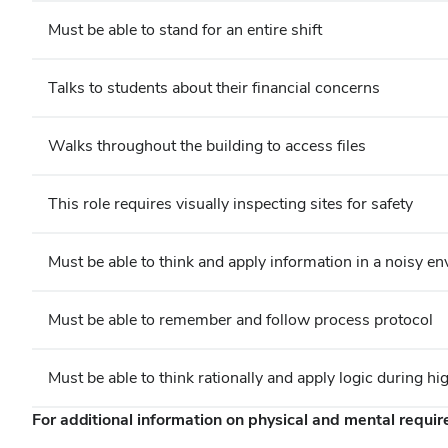
Must be able to stand for an entire shift
Talks to students about their financial concerns
Walks throughout the building to access files
This role requires visually inspecting sites for safety
Must be able to think and apply information in a noisy e
Must be able to remember and follow process protocol
Must be able to think rationally and apply logic during hi
For additional information on physical and mental requi