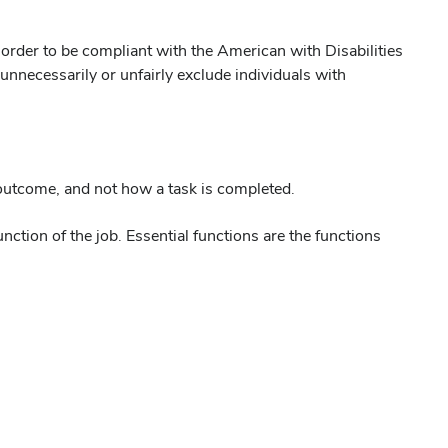
 order to be compliant with the American with Disabilities
unnecessarily or unfairly exclude individuals with
 outcome, and not how a task is completed.
ction of the job. Essential functions are the functions