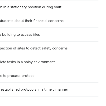
 in a stationary position during shift
udents about their financial concerns
building to access files
pection of sites to detect safety concerns
lete tasks in a noisy environment
e to process protocol
 established protocols in a timely manner