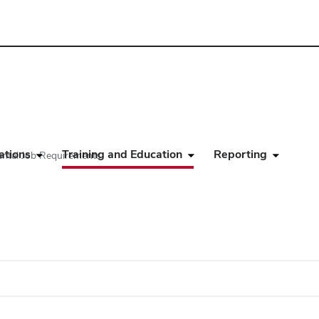
ations
Training and Education
Reporting
ental Job Requirements