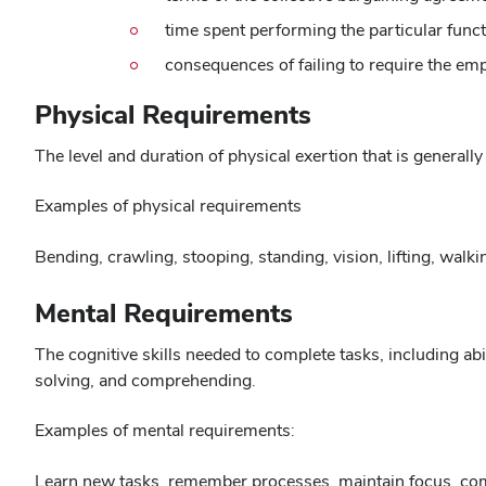
time spent performing the particular func
consequences of failing to require the em
Physical Requirements
The level and duration of physical exertion that is generally
Examples of physical requirements
Bending, crawling, stooping, standing, vision, lifting, walki
Mental Requirements
The cognitive skills needed to complete tasks, including ab
solving, and comprehending.
Examples of mental requirements:
Learn new tasks, remember processes, maintain focus, compl