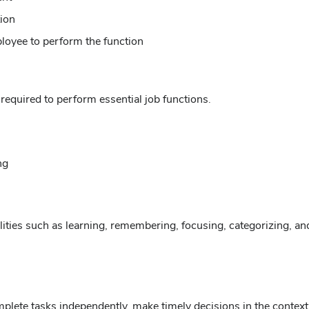
tion
ployee to perform the function
 required to perform essential job functions.
ng
ilities such as learning, remembering, focusing, categorizing, a
ete tasks independently, make timely decisions in the context of