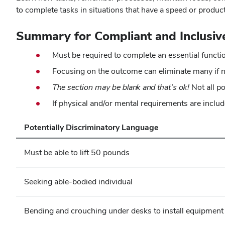
to complete tasks in situations that have a speed or product
Summary for Compliant and Inclusiv
Must be required to complete an essential functi
Focusing on the outcome can eliminate many if n
The section may be blank and that’s ok!
Not all p
If physical and/or mental requirements are includ
Potentially Discriminatory Language
Must be able to lift 50 pounds
Seeking able-bodied individual
Bending and crouching under desks to install equipment