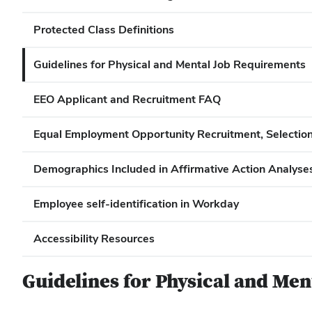
Protected Class Definitions
Guidelines for Physical and Mental Job Requirements
EEO Applicant and Recruitment FAQ
Equal Employment Opportunity Recruitment, Selection,
Demographics Included in Affirmative Action Analyses 
Employee self-identification in Workday
Accessibility Resources
Guidelines for Physical and Me