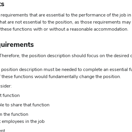
ts
 requirements that are essential to the performance of the job in
t are not essential to the position, as those requirements may 
g these functions with or without a reasonable accommodation.
quirements
 Therefore, the position description should focus on the desired
 position description must be needed to complete an essential fun
f these functions would fundamentally change the position.
sider:
t function
e to share that function
m the function
t employees in the job
ent