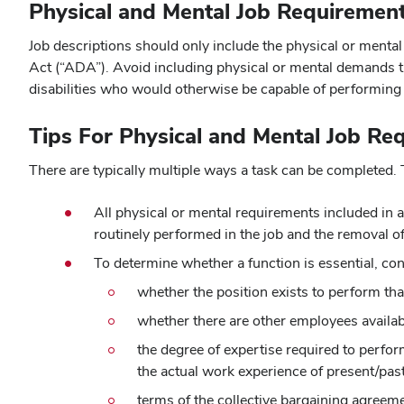
Physical and Mental Job Requiremen
Job descriptions should only include the physical or mental
Act (“ADA”). Avoid including physical or mental demands tha
disabilities who would otherwise be capable of performin
Tips For Physical and Mental Job Re
There are typically multiple ways a task can be completed.
All physical or mental requirements included in a
routinely performed in the job and the removal o
To determine whether a function is essential, con
whether the position exists to perform tha
whether there are other employees availabl
the degree of expertise required to perfor
the actual work experience of present/pas
terms of the collective bargaining agreem