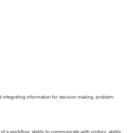
nd integrating information for decision making, problem-
 a workflow, ability to communicate with visitors, ability