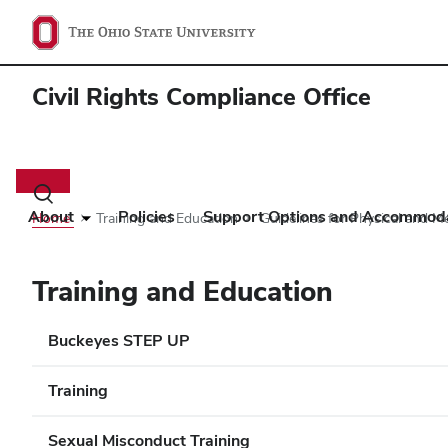
Civil Rights Compliance Office
Main
navigation
Toggle
search
About
Policies
Support Options and Accommod
Home
Training and Education
Guidelines for Physical and M
dialog
Training and Education
Buckeyes STEP UP
Training
Sexual Misconduct Training