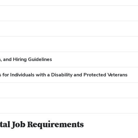
 and Hiring Guidelines
for Individuals with a Disability and Protected Veterans
ntal Job Requirements