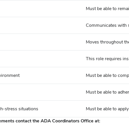
Must be able to remain
Communicates with st
Moves throughout the 
This role requires ins
nvironment
Must be able to comp
Must be able to adher
gh-stress situations
Must be able to apply
rements contact the ADA Coordinators Office at: