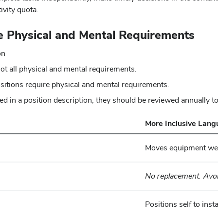
ivity quota.
e Physical and Mental Requirements
on
ot all physical and mental requirements.
ositions require physical and mental requirements.
ed in a position description, they should be reviewed annually t
More Inclusive Lan
Moves equipment wei
No replacement. Avoi
Positions self to ins