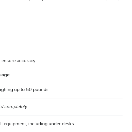
o ensure accuracy.
guage
ghing up to 50 pounds
d completely.
tall equipment, including under desks