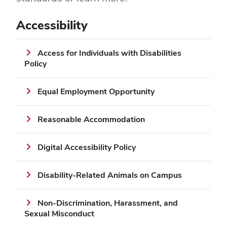
Accessibility
Access for Individuals with Disabilities
Policy
Equal Employment Opportunity
Reasonable Accommodation
Digital Accessibility Policy
Disability-Related Animals on Campus
Non-Discrimination, Harassment, and
Sexual Misconduct