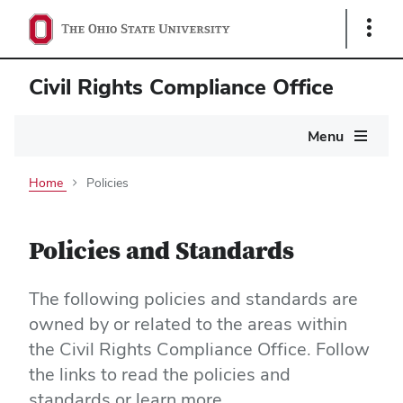
Show
Links
Civil Rights Compliance Office
Main
Menu
navigation
Home
Policies
Policies and Standards
The following policies and standards are
owned by or related to the areas within
the Civil Rights Compliance Office. Follow
the links to read the policies and
standards or learn more.