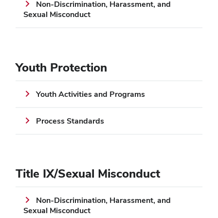
Non-Discrimination, Harassment, and
Sexual Misconduct
Youth Protection
Youth Activities and Programs
Process Standards
Title IX/Sexual Misconduct
Non-Discrimination, Harassment, and
Sexual Misconduct