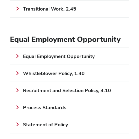
Transitional Work, 2.45
Equal Employment Opportunity
Equal Employment Opportunity
Whistleblower Policy, 1.40
Recruitment and Selection Policy, 4.10
Process Standards
Statement of Policy