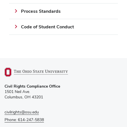
Process Standards
Code of Student Conduct
(opens
Civil Rights Compliance Office
in
1501 Neil Ave.
new
Columbus, OH 43201
window)
civilrights@osu.edu
Phone: 614-247-5838