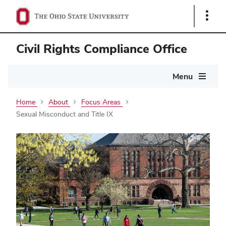
Show
Links
Civil Rights Compliance Office
Main
Menu
navigation
Home
About
Focus Areas
Sexual Misconduct and Title IX