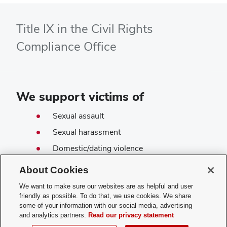
Title IX in the Civil Rights
Compliance Office
We support victims of
Sexual assault
Sexual harassment
Domestic/dating violence
Stalking
About Cookies
Sex-based discrimination
We want to make sure our websites are as helpful and user
Pregnancy discrimination
friendly as possible. To do that, we use cookies. We share
some of your information with our social media, advertising
and analytics partners.
Read our privacy statement