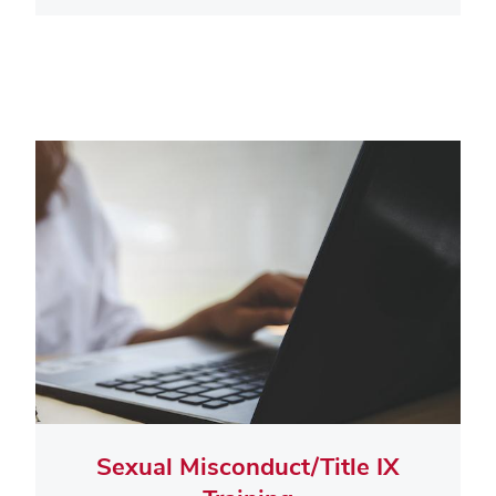
Sexual Misconduct/Title IX