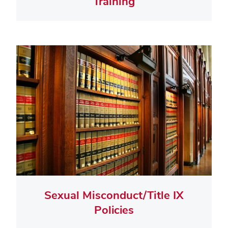
Training
Sexual Misconduct/Title IX
Policies