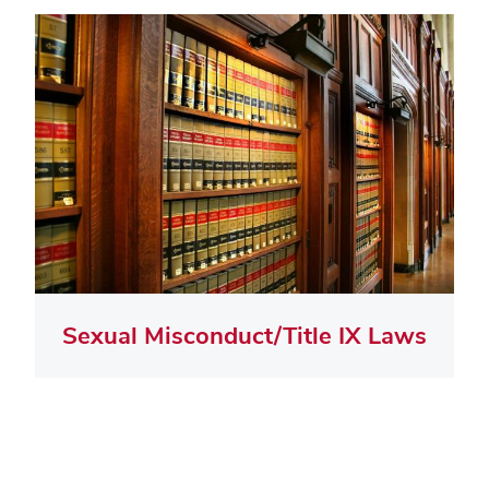
Sexual Misconduct/Title IX Laws