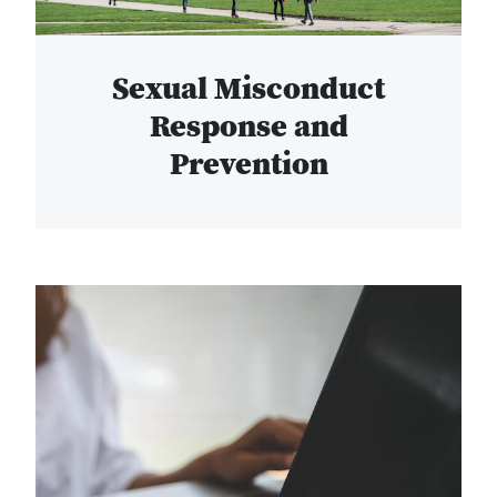
Sexual Misconduct
Response and
Prevention