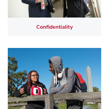
Confidentiality