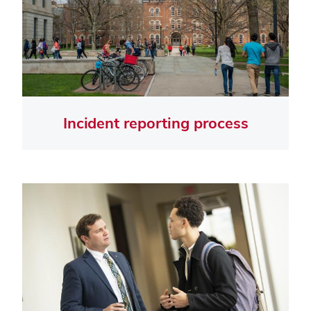
Incident reporting process