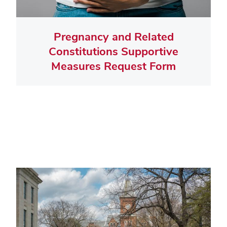
Pregnancy and Related
Constitutions Supportive
Measures Request Form