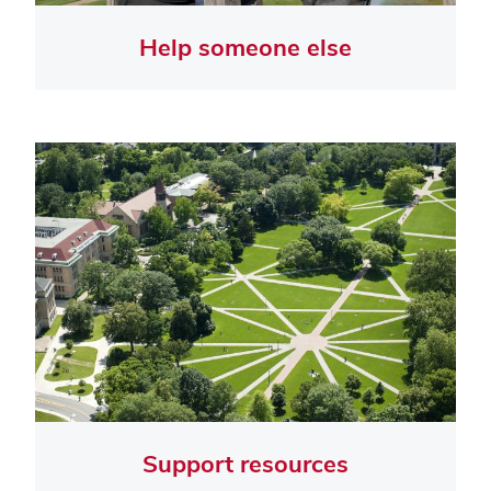
Help someone else
Support resources