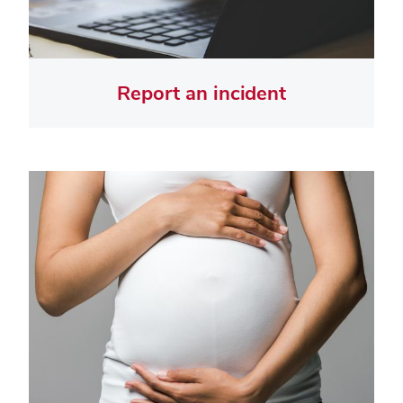
Report an incident