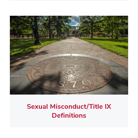
Sexual Misconduct/Title IX
Definitions